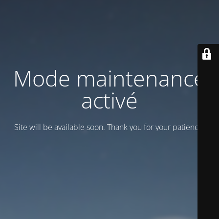
Mode maintenance
activé
Site will be available soon. Thank you for your patience!