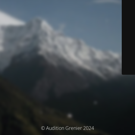
© Audition Grenier 2024