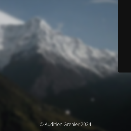
© Audition Grenier 2024