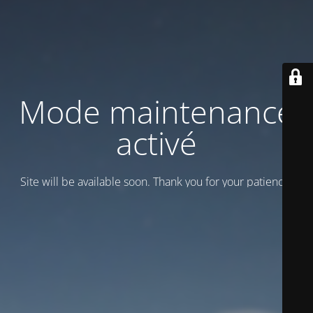
Mode maintenance
activé
Site will be available soon. Thank you for your patience!